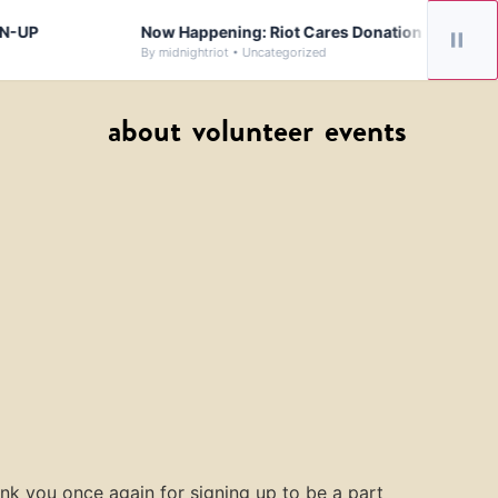
UP
Now Happening: Riot Cares Donation Drive
By midnightriot • Uncategorized
about
volunteer
events
k you once again for signing up to be a part