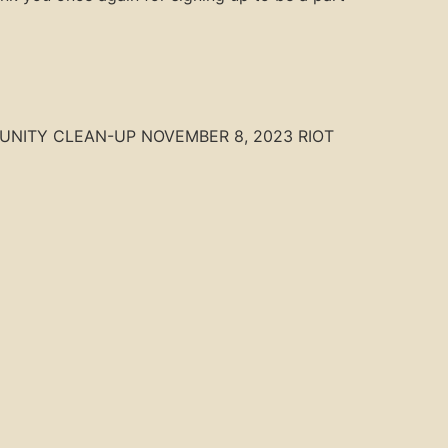
 COMMUNITY CLEAN-UP NOVEMBER 8, 2023 RIOT