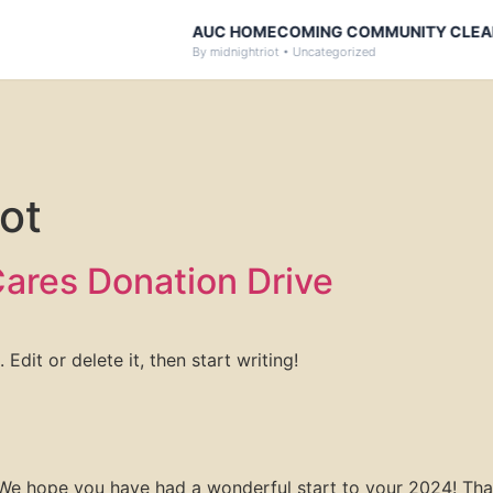
AUC HOMECOMING COMMUNITY CLEAN-
By midnightriot • Uncategorized
ot
ares Donation Drive
Edit or delete it, then start writing!
We hope you have had a wonderful start to your 2024! Than