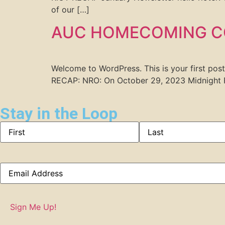
of our […]
AUC HOMECOMING C
Welcome to WordPress. This is your first p
RECAP: NRO: On October 29, 2023 Midnight R
Stay in the Loop