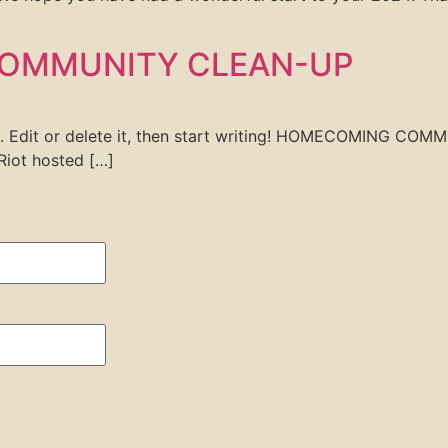
OMMUNITY CLEAN-UP
ost. Edit or delete it, then start writing! HOMECOMING
iot hosted […]