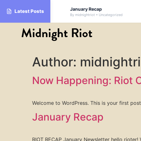
Donation Drive
January Recap
Latest Posts
By midnightriot • Uncategorized
Midnight Riot
Author:
midnightri
Now Happening: Riot C
Welcome to WordPress. This is your first post. 
January Recap
RIOT RECAP January Newsletter hello rioter! 