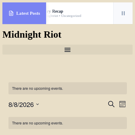
January Recap
Latest Posts
By midnightriot • Uncategorized
Midnight Riot
There are no upcoming events.
8/8/2026
Events
Even
Search
Month
View
Search
Select
Navig
Calendar
date.
and
There are no upcoming events.
of
Views
Events