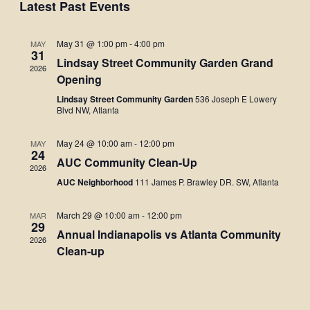
Navigati
Latest Past Events
May 31 @ 1:00 pm
-
4:00 pm
MAY
31
Lindsay Street Community Garden Grand
2026
Opening
Lindsay Street Community Garden
536 Joseph E Lowery
Blvd NW, Atlanta
May 24 @ 10:00 am
-
12:00 pm
MAY
24
AUC Community Clean-Up
2026
AUC Neighborhood
111 James P. Brawley DR. SW, Atlanta
March 29 @ 10:00 am
-
12:00 pm
MAR
29
Annual Indianapolis vs Atlanta Community
2026
Clean-up