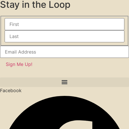
Stay in the Loop
Facebook