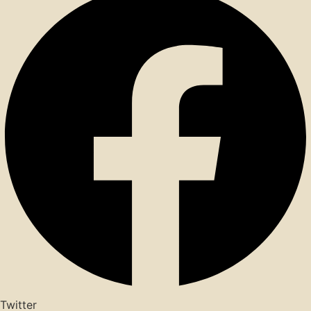
Twitter