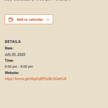
Add to calendar
DETAILS
Date:
July 30, 2025
Time:
6:00 pm - 8:00 pm
Website:
https://forms.gle/9bpEqBPDzBLSQ4KUA