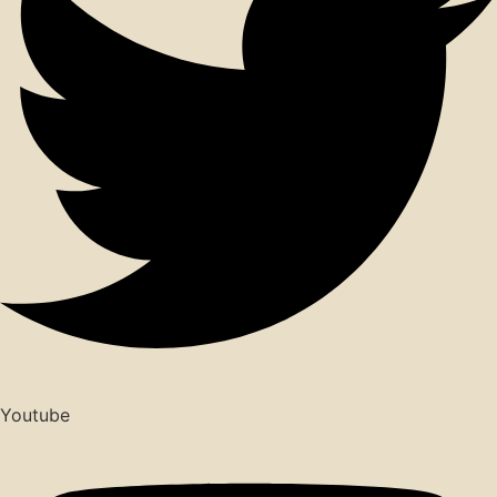
Youtube