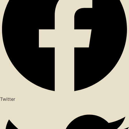
Twitter