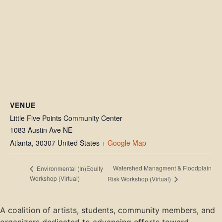
VENUE
Little Five Points Community Center
1083 Austin Ave NE
Atlanta
,
30307
United States
+ Google Map
Watershed Managment & Floodplain
Environmental (In)Equity
Workshop (Virtual)
Risk Workshop (Virtual)
A coalition of artists, students, community members, and