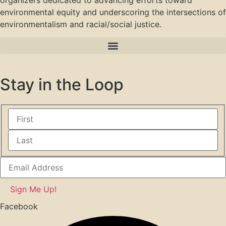
organizers dedicated to advancing efforts toward
environmental equity and underscoring the intersections of
environmentalism and racial/social justice.
Stay in the Loop
Facebook