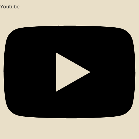
Youtube