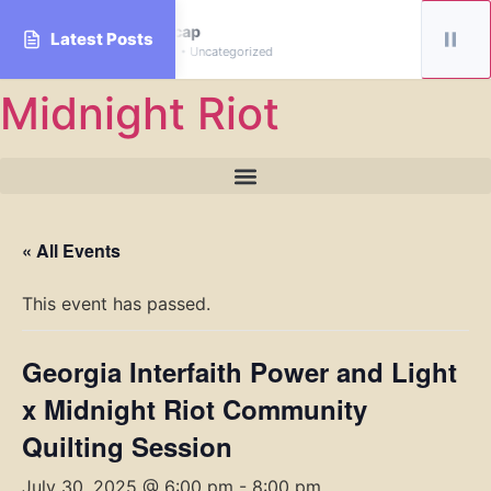
January Recap
Latest Posts
By midnightriot • Uncategorized
Skip
Midnight Riot
to
content
« All Events
This event has passed.
Georgia Interfaith Power and Light
x Midnight Riot Community
Quilting Session
July 30, 2025 @ 6:00 pm
-
8:00 pm