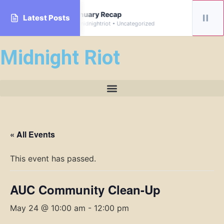
rive
January Recap
Latest Posts
By midnightriot • Uncategorized
Midnight Riot
« All Events
This event has passed.
AUC Community Clean-Up
May 24 @ 10:00 am
-
12:00 pm