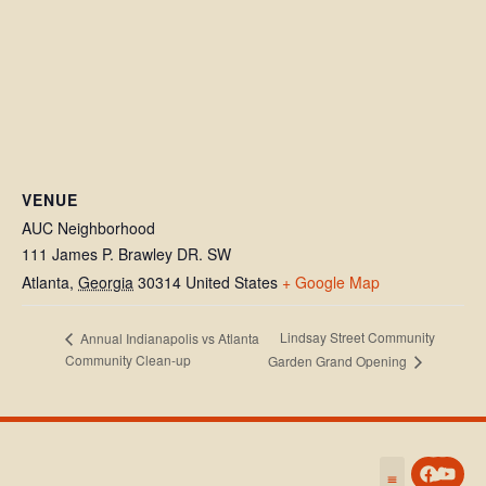
VENUE
AUC Neighborhood
111 James P. Brawley DR. SW
Atlanta
,
Georgia
30314
United States
+ Google Map
Lindsay Street Community
Annual Indianapolis vs Atlanta
Community Clean-up
Garden Grand Opening