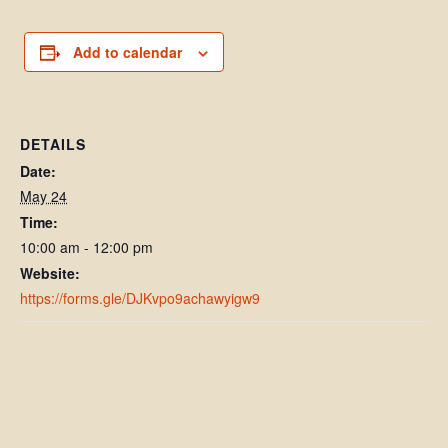
Add to calendar
DETAILS
Date:
May 24
Time:
10:00 am - 12:00 pm
Website:
https://forms.gle/DJKvpo9achawyigw9