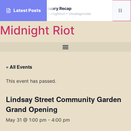
rive
January Recap
Latest Posts
By midnightriot • Uncategorized
Skip
Midnight Riot
to
content
« All Events
This event has passed.
Lindsay Street Community Garden
Grand Opening
May 31 @ 1:00 pm
-
4:00 pm