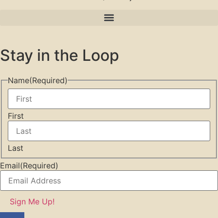
Stay in the Loop
Name
(Required)
First
Last
Email
(Required)