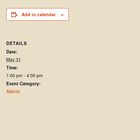
Add to calendar
DETAILS
Date:
May 31
Time:
1:00 pm - 4:00 pm
Event Category:
Atlanta