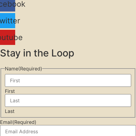
cebook
witter
outube
Stay in the Loop
Name
(Required)
First
Last
Email
(Required)