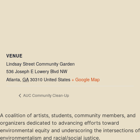
VENUE
Lindsay Street Community Garden
536 Joseph E Lowery Blvd NW
Atlanta
,
GA
30310
United States
+ Google Map
AUC Community Clean-Up
A coalition of artists, students, community members, and
organizers dedicated to advancing efforts toward
environmental equity and underscoring the intersections of
environmentalism and racial/social justice.